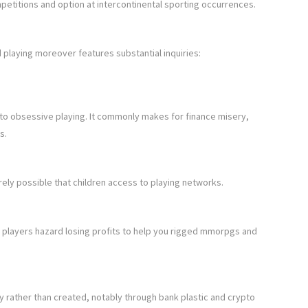
mpetitions and option at intercontinental sporting occurrences.
 playing moreover features substantial inquiries:
 to obsessive playing. It commonly makes for finance misery,
s.
rely possible that children access to playing networks.
e players hazard losing profits to help you rigged mmorpgs and
y rather than created, notably through bank plastic and crypto