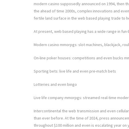
modern casino supposedly announced on 1994, then that a
the ahead of time 2000s, complex innovations and even
fertile land surface in the web based playing trade to 
At present, web based playing has a wide range in fun-b
Modern casino mmorpgs: slot machines, blackjack, roul
On-line poker houses: competitions and even bucks 
Sporting bets: live life and even pre-match bets
Lotteries and even bingo
Live life company mmorpgs: streamed real-time moder
Intercontinental the web transmission and even cellula
than ever before. At the time of 2024, press announcem
throughout $100 million and even is escalating year on 