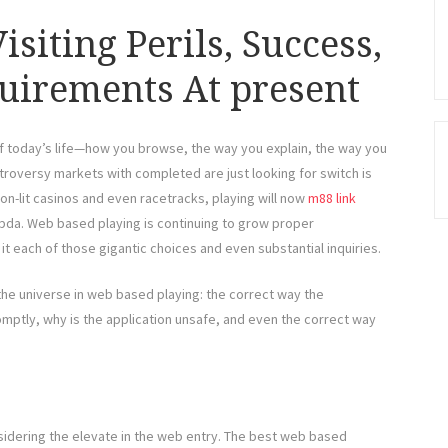
siting Perils, Success,
uirements At present
 today’s life—how you browse, the way you explain, the way you
oversy markets with completed are just looking for switch is
eon-lit casinos and even racetracks, playing will now
m88 link
 pda. Web based playing is continuing to grow proper
g it each of those gigantic choices and even substantial inquiries.
o the universe in web based playing: the correct way the
omptly, why is the application unsafe, and even the correct way
idering the elevate in the web entry. The best web based