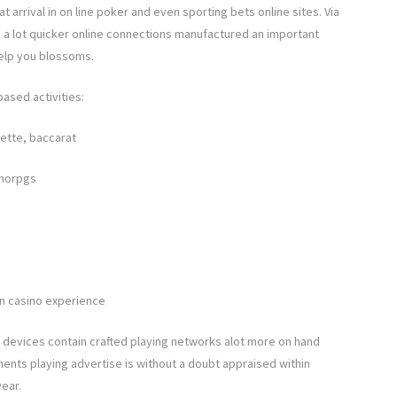
rrival in on line poker and even sporting bets online sites. Via
 a lot quicker online connections manufactured an important
help you blossoms.
ased activities:
ette, baccarat
mmorpgs
n casino experience
r devices contain crafted playing networks alot more on hand
ents playing advertise is without a doubt appraised within
year.