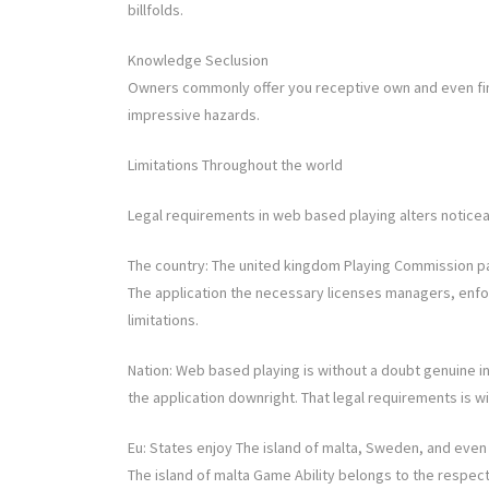
billfolds.
Knowledge Seclusion
Owners commonly offer you receptive own and even fin
impressive hazards.
Limitations Throughout the world
Legal requirements in web based playing alters noticeab
The country: The united kingdom Playing Commission p
The application the necessary licenses managers, enf
limitations.
Nation: Web based playing is without a doubt genuine in 
the application downright. That legal requirements is w
Eu: States enjoy The island of malta, Sweden, and even 
The island of malta Game Ability belongs to the respe