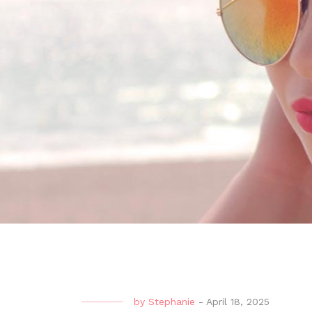
by
Stephanie
-
April 18, 2025