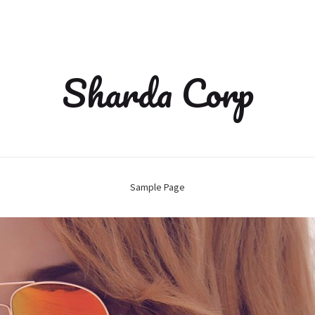
Sharda Corp
Sample Page