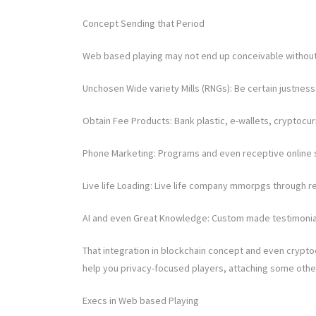
Concept Sending that Period
Web based playing may not end up conceivable without g
Unchosen Wide variety Mills (RNGs): Be certain justnes
Obtain Fee Products: Bank plastic, e-wallets, cryptocu
Phone Marketing: Programs and even receptive online 
Live life Loading: Live life company mmorpgs through rea
AI and even Great Knowledge: Custom made testimonial
That integration in blockchain concept and even crypto
help you privacy-focused players, attaching some othe
Execs in Web based Playing