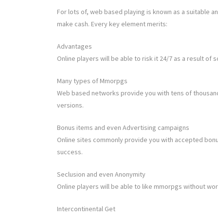
For lots of, web based playing is known as a suitable 
make cash. Every key element merits:
Advantages
Online players will be able to risk it 24/7 as a result o
Many types of Mmorpgs
Web based networks provide you with tens of thousand
versions.
Bonus items and even Advertising campaigns
Online sites commonly provide you with accepted bonu
success.
Seclusion and even Anonymity
Online players will be able to like mmorpgs without wor
Intercontinental Get