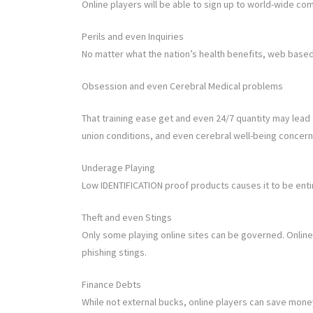
Online players will be able to sign up to world-wide co
Perils and even Inquiries
No matter what the nation’s health benefits, web based
Obsession and even Cerebral Medical problems
That training ease get and even 24/7 quantity may lead
union conditions, and even cerebral well-being concern
Underage Playing
Low IDENTIFICATION proof products causes it to be enti
Theft and even Stings
Only some playing online sites can be governed. Onlin
phishing stings.
Finance Debts
While not external bucks, online players can save mone