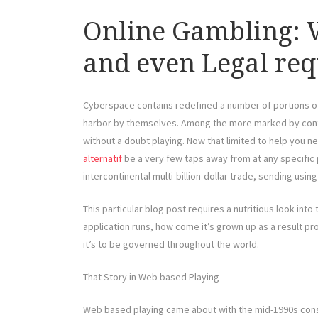
Online Gambling: Vi
and even Legal req
Cyberspace contains redefined a number of portions of
harbor by themselves. Among the more marked by contr
without a doubt playing. Now that limited to help you n
alternatif
be a very few taps away from at any specific
intercontinental multi-billion-dollar trade, sending usin
This particular blog post requires a nutritious look int
application runs, how come it’s grown up as a result pr
it’s to be governed throughout the world.
That Story in Web based Playing
Web based playing came about with the mid-1990s cons