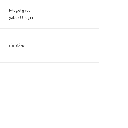
lvtogel gacor
yabos88 login
เว็บสล็อต