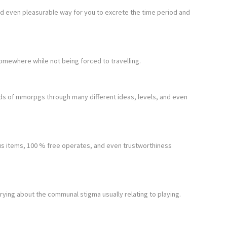
and even pleasurable way for you to excrete the time period and
f somewhere while not being forced to travelling.
s of mmorpgs through many different ideas, levels, and even
s items, 100 % free operates, and even trustworthiness
rying about the communal stigma usually relating to playing.