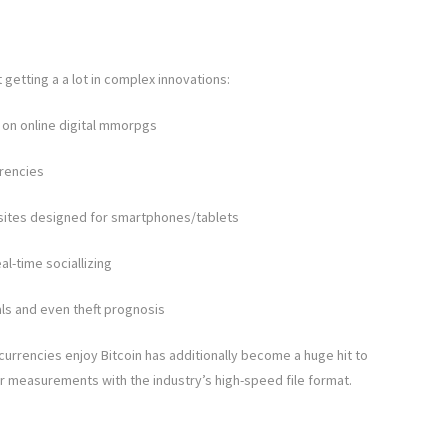
etting a a lot in complex innovations:
s on online digital mmorpgs
rrencies
sites designed for smartphones/tablets
l-time sociallizing
s and even theft prognosis
currencies enjoy Bitcoin has additionally become a huge hit to
r measurements with the industry’s high-speed file format.