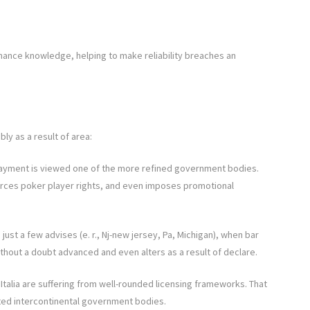
ance knowledge, helping to make reliability breaches an
ly as a result of area:
ayment is viewed one of the more refined government bodies.
orces poker player rights, and even imposes promotional
just a few advises (e. r., Nj-new jersey, Pa, Michigan), when bar
ithout a doubt advanced and even alters as a result of declare.
Italia are suffering from well-rounded licensing frameworks. That
cted intercontinental government bodies.