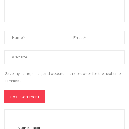
Save my name, email, and website in this browser for the next time I
comment.
lvtogel gacor