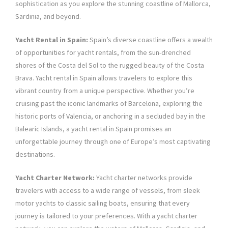
sophistication as you explore the stunning coastline of Mallorca,
Sardinia, and beyond.
Yacht Rental in Spain:
Spain’s diverse coastline offers a wealth
of opportunities for yacht rentals, from the sun-drenched
shores of the Costa del Sol to the rugged beauty of the Costa
Brava. Yacht rental in Spain allows travelers to explore this
vibrant country from a unique perspective. Whether you’re
cruising past the iconic landmarks of Barcelona, exploring the
historic ports of Valencia, or anchoring in a secluded bay in the
Balearic Islands, a yacht rental in Spain promises an
unforgettable journey through one of Europe’s most captivating
destinations.
Yacht Charter Network:
Yacht charter networks provide
travelers with access to a wide range of vessels, from sleek
motor yachts to classic sailing boats, ensuring that every
journey is tailored to your preferences. With a yacht charter