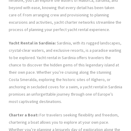
network, you can explore the waters of Mallorca, Sardinia, and
beyond with ease, knowing that every detail has been taken
care of. From arranging crew and provisioning to planning
excursions and activities, yacht charter networks streamline the
process of planning your perfect yacht rental experience.
Yacht Rental in Sardinia:
Sardinia, with its rugged landscapes,
crystal-clear waters, and exclusive resorts, is a paradise waiting
to be explored. Yacht rental in Sardinia offers travelers the
chance to discover the hidden gems of this legendary island at
their own pace. Whether you’re cruising along the stunning
Costa Smeralda, exploring the historic sites of Alghero, or
anchoring in secluded coves for a swim, a yacht rental in Sardinia
promises an unforgettable journey through one of Europe’s
most captivating destinations.
Charter a Boat:
For travelers seeking flexibility and freedom,
chartering a boat allows you to explore at your own pace.
Whether you’re planning a leisurely day of exploration along the