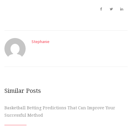
Stephanie
Similar Posts
Basketball Betting Predictions That Can Improve Your
Successful Method