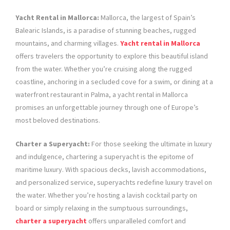
Yacht Rental in Mallorca:
Mallorca, the largest of Spain’s
Balearic Islands, is a paradise of stunning beaches, rugged
mountains, and charming villages.
Yacht rental in Mallorca
offers travelers the opportunity to explore this beautiful island
from the water. Whether you’re cruising along the rugged
coastline, anchoring in a secluded cove for a swim, or dining at a
waterfront restaurant in Palma, a yacht rental in Mallorca
promises an unforgettable journey through one of Europe’s
most beloved destinations.
Charter a Superyacht:
For those seeking the ultimate in luxury
and indulgence, chartering a superyacht is the epitome of
maritime luxury. With spacious decks, lavish accommodations,
and personalized service, superyachts redefine luxury travel on
the water. Whether you’re hosting a lavish cocktail party on
board or simply relaxing in the sumptuous surroundings,
charter a superyacht
offers unparalleled comfort and