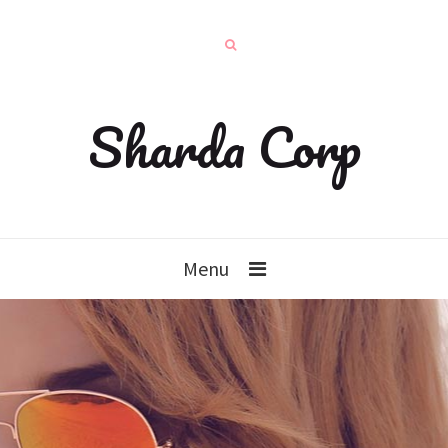
Sharda Corp
Menu