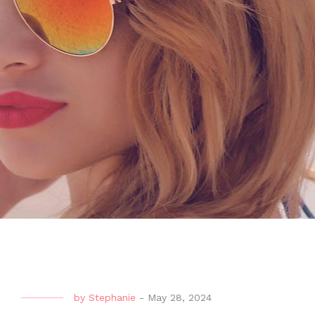
by
Stephanie
-
May 28, 2024