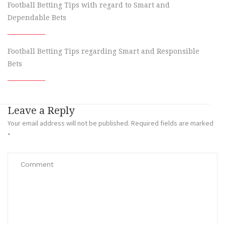
Football Betting Tips with regard to Smart and
Dependable Bets
Football Betting Tips regarding Smart and Responsible
Bets
Leave a Reply
Your email address will not be published.
Required fields are marked
*