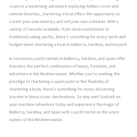
coast or a week-long adventure exploring hidden coves and
remote beaches, chartering a boat offers the opportunity to
create your own itinerary and set your own schedule. With a
variety of vessels available, from sleek motorboats to
traditional sailing yachts, there’s something for every taste and
budget when chartering a boat in Mallorca, Sardinia, and beyond.
In conclusion, yacht rentals in Mallorca, Sardinia, and Spain offer
travelers the perfect combination of luxury, freedom, and
adventure in the Mediterranean. Whether you’re seeking the
prestige of chartering a superyacht or the flexibility of
chartering a boat, there’s something for every discerning
traveler in these iconic destinations. So why wait? Embark on
your maritime adventure today and experience the magic of
Mallorca, Sardinia, and Spain with a yacht rental on the azure
waters of the Mediterranean.