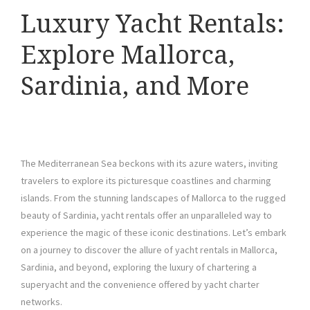
Luxury Yacht Rentals:
Explore Mallorca,
Sardinia, and More
The Mediterranean Sea beckons with its azure waters, inviting
travelers to explore its picturesque coastlines and charming
islands. From the stunning landscapes of Mallorca to the rugged
beauty of Sardinia, yacht rentals offer an unparalleled way to
experience the magic of these iconic destinations. Let’s embark
on a journey to discover the allure of yacht rentals in Mallorca,
Sardinia, and beyond, exploring the luxury of chartering a
superyacht and the convenience offered by yacht charter
networks.