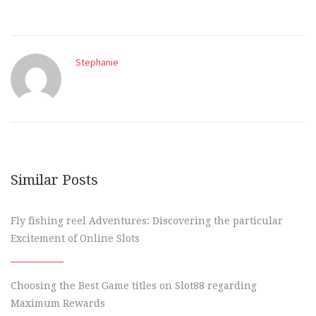
Stephanie
Similar Posts
Fly fishing reel Adventures: Discovering the particular
Excitement of Online Slots
Choosing the Best Game titles on Slot88 regarding
Maximum Rewards