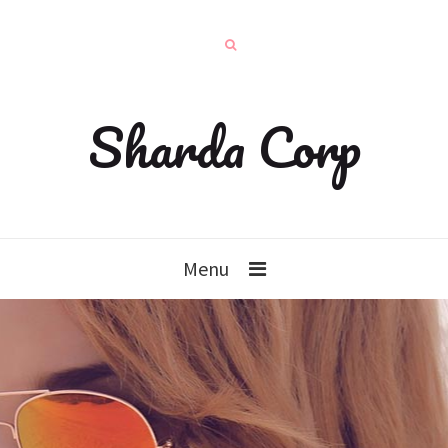
Sharda Corp
Menu