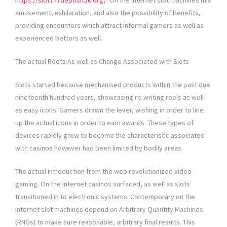
https://slot777deposit5k.org/
. On the internet slot machines mix
amusement, exhilaration, and also the possibility of benefits,
providing encounters which attract informal gamers as well as
experienced bettors as well.
The actual Roots As well as Change Associated with Slots
Slots started because mechanised products within the past due
nineteenth hundred years, showcasing re-writing reels as well
as easy icons. Gamers drawn the lever, wishing in order to line
up the actual icons in order to earn awards. These types of
devices rapidly grew to become the characteristic associated
with casinos however had been limited by bodily areas.
The actual introduction from the web revolutionized video
gaming. On the internet casinos surfaced, as well as slots
transitioned in to electronic systems. Contemporary on the
internet slot machines depend on Arbitrary Quantity Machines
(RNGs) to make sure reasonable, arbitrary final results. This