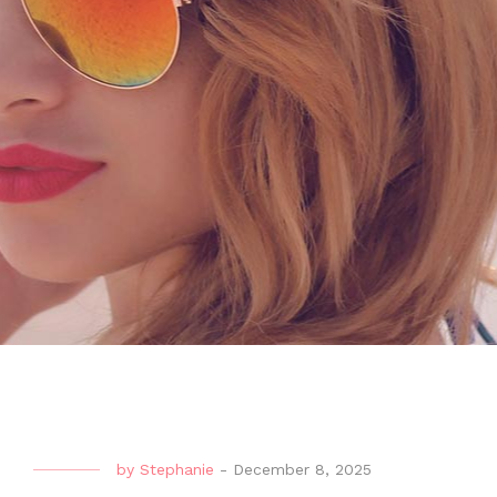
by
Stephanie
-
December 8, 2025