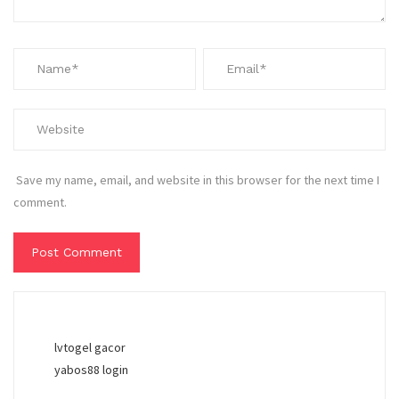
Save my name, email, and website in this browser for the next time I
comment.
lvtogel gacor
yabos88 login