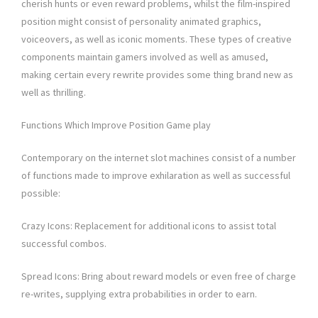
cherish hunts or even reward problems, whilst the film-inspired
position might consist of personality animated graphics,
voiceovers, as well as iconic moments. These types of creative
components maintain gamers involved as well as amused,
making certain every rewrite provides some thing brand new as
well as thrilling.
Functions Which Improve Position Game play
Contemporary on the internet slot machines consist of a number
of functions made to improve exhilaration as well as successful
possible:
Crazy Icons: Replacement for additional icons to assist total
successful combos.
Spread Icons: Bring about reward models or even free of charge
re-writes, supplying extra probabilities in order to earn.