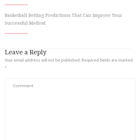
Basketball Betting Predictions That Can Improve Your
Successful Method
Leave a Reply
Your email address will not be published.
Required fields are marked
*