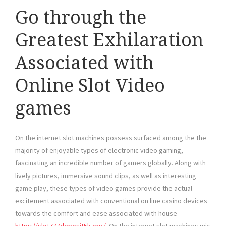
Go through the
Greatest Exhilaration
Associated with
Online Slot Video
games
On the internet slot machines possess surfaced among the the
majority of enjoyable types of electronic video gaming,
fascinating an incredible number of gamers globally. Along with
lively pictures, immersive sound clips, as well as interesting
game play, these types of video games provide the actual
excitement associated with conventional on line casino devices
towards the comfort and ease associated with house