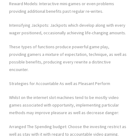
Reward Models: Interactive mini-games or even problems
providing additional benefits past regular re-writes.
Intensifying Jackpots: Jackpots which develop along with every
wager positioned, occasionally achieving life-changing amounts.
These types of functions produce powerful game play,
providing gamers a mixture of expectation, technique, as well as
possible benefits, producing every rewrite a distinctive
encounter.
Strategies for Accountable As well as Pleasant Perform
Whilst on the internet slot machines tend to be mostly video
games associated with opportunity, implementing particular
methods may improve pleasure as well as decrease danger:
Arranged The Spending budget: Choose the investing restrict as
well as stay with it with regard to accountable video gaming.