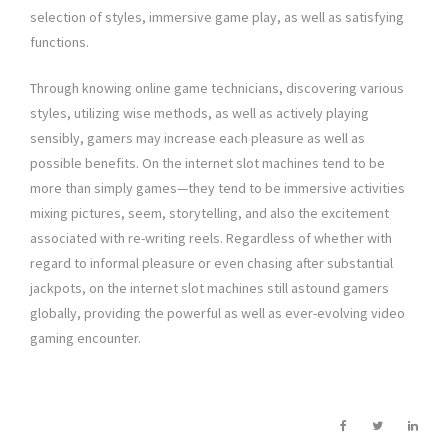
selection of styles, immersive game play, as well as satisfying
functions.
Through knowing online game technicians, discovering various
styles, utilizing wise methods, as well as actively playing
sensibly, gamers may increase each pleasure as well as
possible benefits. On the internet slot machines tend to be
more than simply games—they tend to be immersive activities
mixing pictures, seem, storytelling, and also the excitement
associated with re-writing reels. Regardless of whether with
regard to informal pleasure or even chasing after substantial
jackpots, on the internet slot machines still astound gamers
globally, providing the powerful as well as ever-evolving video
gaming encounter.