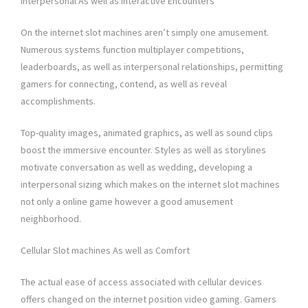
Interpersonal As well as Interactive Encounters
On the internet slot machines aren’t simply one amusement.
Numerous systems function multiplayer competitions,
leaderboards, as well as interpersonal relationships, permitting
gamers for connecting, contend, as well as reveal
accomplishments.
Top-quality images, animated graphics, as well as sound clips
boost the immersive encounter. Styles as well as storylines
motivate conversation as well as wedding, developing a
interpersonal sizing which makes on the internet slot machines
not only a online game however a good amusement
neighborhood.
Cellular Slot machines As well as Comfort
The actual ease of access associated with cellular devices
offers changed on the internet position video gaming. Gamers