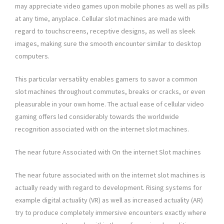
may appreciate video games upon mobile phones as well as pills
at any time, anyplace. Cellular slot machines are made with
regard to touchscreens, receptive designs, as well as sleek
images, making sure the smooth encounter similar to desktop
computers.
This particular versatility enables gamers to savor a common
slot machines throughout commutes, breaks or cracks, or even
pleasurable in your own home. The actual ease of cellular video
gaming offers led considerably towards the worldwide
recognition associated with on the internet slot machines.
The near future Associated with On the internet Slot machines
The near future associated with on the internet slot machines is
actually ready with regard to development. Rising systems for
example digital actuality (VR) as well as increased actuality (AR)
try to produce completely immersive encounters exactly where