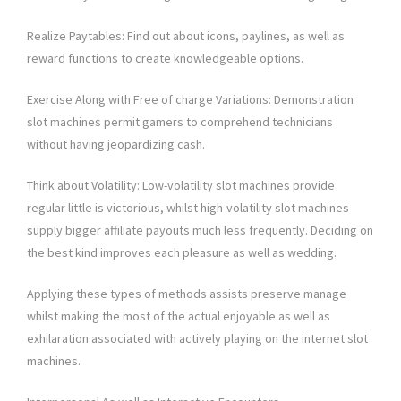
Realize Paytables: Find out about icons, paylines, as well as
reward functions to create knowledgeable options.
Exercise Along with Free of charge Variations: Demonstration
slot machines permit gamers to comprehend technicians
without having jeopardizing cash.
Think about Volatility: Low-volatility slot machines provide
regular little is victorious, whilst high-volatility slot machines
supply bigger affiliate payouts much less frequently. Deciding on
the best kind improves each pleasure as well as wedding.
Applying these types of methods assists preserve manage
whilst making the most of the actual enjoyable as well as
exhilaration associated with actively playing on the internet slot
machines.