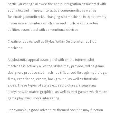
particular change allowed the actual integration associated with
sophisticated images, interactive components, as well as
fascinating soundtracks, changing slot machines in to extremely
immersive encounters which proceed much past the actual
abilities associated with conventional devices.
Creativeness As well as Styles Within On the internet Slot
machines
A substantial appeal associated with on the internet slot
machines is actually all of the styles they provide. Online game
designers produce slot machines influenced through mythology,
films, experience, dream, background, as well as futuristic
sides. These types of styles exceed pictures, integrating
storylines, animated graphics, as well as mini-games which make
game play much more interesting.
For example, a good adventure-themed position may function