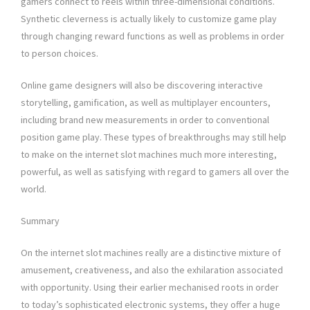
gamers connect to reels within three-dimensional conditions.
Synthetic cleverness is actually likely to customize game play
through changing reward functions as well as problems in order
to person choices.
Online game designers will also be discovering interactive
storytelling, gamification, as well as multiplayer encounters,
including brand new measurements in order to conventional
position game play. These types of breakthroughs may still help
to make on the internet slot machines much more interesting,
powerful, as well as satisfying with regard to gamers all over the
world.
Summary
On the internet slot machines really are a distinctive mixture of
amusement, creativeness, and also the exhilaration associated
with opportunity. Using their earlier mechanised roots in order
to today’s sophisticated electronic systems, they offer a huge