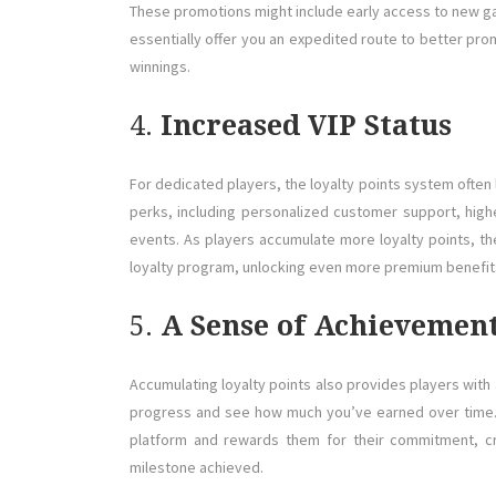
These promotions might include early access to new ga
essentially offer you an expedited route to better pro
winnings.
4.
Increased VIP Status
For dedicated players, the loyalty points system often
perks, including personalized customer support, higher
events. As players accumulate more loyalty points, th
loyalty program, unlocking even more premium benefit
5.
A Sense of Achievemen
Accumulating loyalty points also provides players with
progress and see how much you’ve earned over time. 
platform and rewards them for their commitment, cr
milestone achieved.