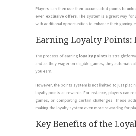
Players can then use their accumulated points to unlo
even
exclusive offers
. The system is a great way for 
with additional opportunities to enhance their gaming 
Earning Loyalty Points:
The process of earning
loyalty points
is straightforw
and as they wager on eligible games, they automatical
you earn.
However, the points system is not limited to just placi
loyalty points as rewards. For instance, players can rec
games, or completing certain challenges. These addi
making the loyalty system even more rewarding for pla
Key Benefits of the Loya