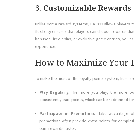
6.
Customizable Rewards
Unlike some reward systems, Baji999 allows players 
flexibility ensures that players can choose rewards th
bonuses, free spins, or exclusive game entries, you h
experience.
How to Maximize Your L
To make the most of the loyalty points system, here ar
Play Regularly
: The more you play, the more poi
consistently earn points, which can be redeemed fo
Participate in Promotions
: Take advantage of
promotions often provide extra points for completi
earn rewards faster.