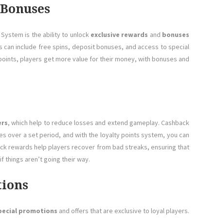
 Bonuses
System is the ability to unlock
exclusive rewards
and
bonuses
ds can include free spins, deposit bonuses, and access to special
 points, players get more value for their money, with bonuses and
ers
, which help to reduce losses and extend gameplay. Cashback
ses over a set period, and with the loyalty points system, you can
ack rewards help players recover from bad streaks, ensuring that
f things aren’t going their way.
tions
pecial promotions
and offers that are exclusive to loyal players.