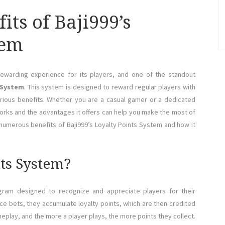
its of Baji999’s
tem
ewarding experience for its players, and one of the standout
 System
. This system is designed to reward regular players with
ious benefits. Whether you are a casual gamer or a dedicated
orks and the advantages it offers can help you make the most of
he numerous benefits of Baji999’s Loyalty Points System and how it
nts System?
ram designed to recognize and appreciate players for their
e bets, they accumulate loyalty points, which are then credited
eplay, and the more a player plays, the more points they collect.