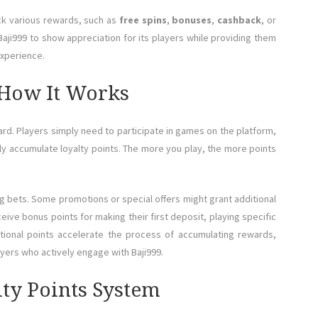
ck various rewards, such as
free spins
,
bonuses
,
cashback
, or
Baji999 to show appreciation for its players while providing them
experience.
 How It Works
ard. Players simply need to participate in games on the platform,
ly accumulate loyalty points. The more you play, the more points
ng bets. Some promotions or special offers might grant additional
eive bonus points for making their first deposit, playing specific
tional points accelerate the process of accumulating rewards,
yers who actively engage with Baji999.
lty Points System