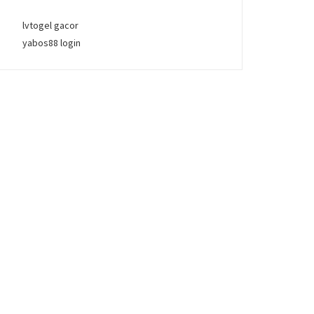
lvtogel gacor
yabos88 login