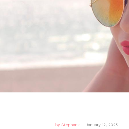
by
Stephanie
-
January 12, 2025