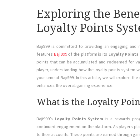
Exploring the Benef
Loyalty Points Sys
Baji999 is committed to providing an engaging and r
features
Baji999
of the platform is its
Loyalty Points
points that can be accumulated and redeemed for var
player, understanding how the loyalty points system w
your time at Baji999. In this article, we will explore t
enhances the overall gaming experience.
What is the Loyalty Poi
Baji999’s
Loyalty Points System
is a rewards prog
continued engagement on the platform. As players plac
to their accounts. These points are earned through gam