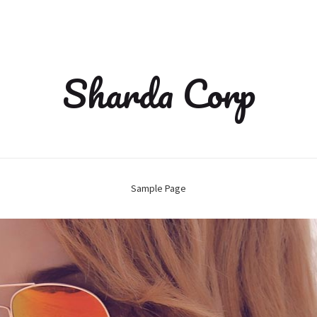
Sharda Corp
Sample Page