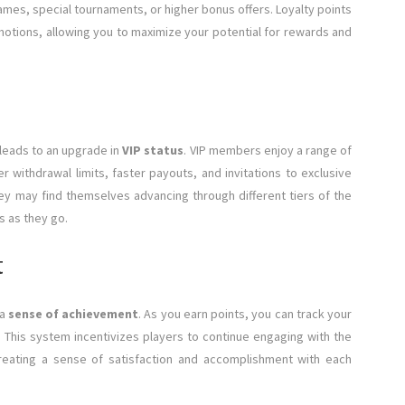
mes, special tournaments, or higher bonus offers. Loyalty points
motions, allowing you to maximize your potential for rewards and
 leads to an upgrade in
VIP status
. VIP members enjoy a range of
 withdrawal limits, faster payouts, and invitations to exclusive
ey may find themselves advancing through different tiers of the
s as they go.
t
 a
sense of achievement
. As you earn points, you can track your
This system incentivizes players to continue engaging with the
eating a sense of satisfaction and accomplishment with each