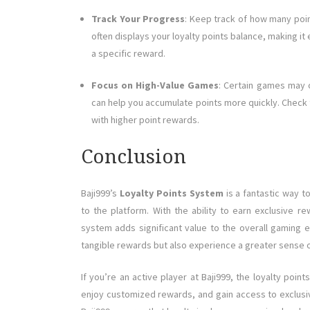
Track Your Progress
: Keep track of how many poin
often displays your loyalty points balance, making it
a specific reward.
Focus on High-Value Games
: Certain games may 
can help you accumulate points more quickly. Check
with higher point rewards.
Conclusion
Baji999’s
Loyalty Points System
is a fantastic way t
to the platform. With the ability to earn exclusive 
system adds significant value to the overall gaming e
tangible rewards but also experience a greater sense 
If you’re an active player at Baji999, the loyalty poi
enjoy customized rewards, and gain access to exclusiv