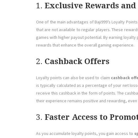
1.
Exclusive Rewards and
One of the main advantages of Baji999’s Loyalty Points 
that are not available to regular players. These rewar
games with higher payout potential. By earning loyalty
rewards that enhance the overall gaming experience.
2.
Cashback Offers
Loyalty points can also be used to claim
cashback off
is typically calculated as a percentage of your net los
receive this cashback in the form of points. The cashb
their experience remains positive and rewarding, even i
3.
Faster Access to Promo
As you accumulate loyalty points, you gain access to
s