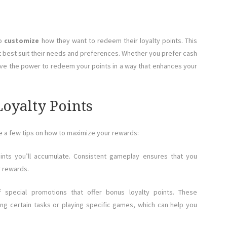
to
customize
how they want to redeem their loyalty points. This
at best suit their needs and preferences. Whether you prefer cash
ave the power to redeem your points in a way that enhances your
oyalty Points
e a few tips on how to maximize your rewards:
nts you’ll accumulate. Consistent gameplay ensures that you
r rewards.
 special promotions that offer bonus loyalty points. These
ng certain tasks or playing specific games, which can help you