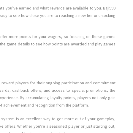
ts you’ve earned and what rewards are available to you. Baji999
 easy to see how close you are to reaching a new tier or unlocking
offer more points for your wagers, so focusing on these games
 the game details to see how points are awarded and play games
o reward players for their ongoing participation and commitment
rewards, cashback offers, and access to special promotions, the
xperience. By accumulating loyalty points, players not only gain
of achievement and recognition from the platform.
nts system is an excellent way to get more out of your gameplay,
e offers. Whether you’re a seasoned player or just starting out,