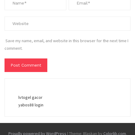
Save my name, email, and website in this browser for the next time I
comment.
lvtogel gacor
yabos88 login
Proudly powered by WordPress
|
Theme: Blaskan by
Colorlib.com
.