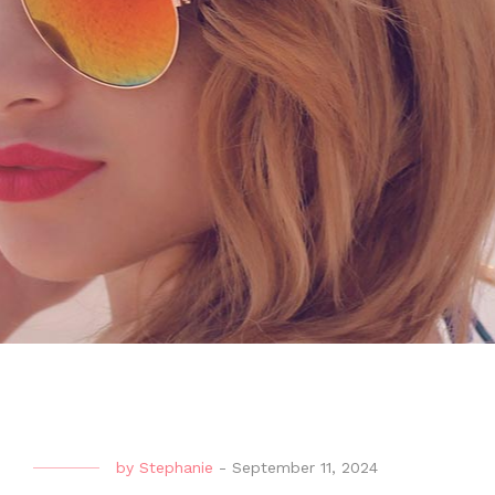
by
Stephanie
-
September 11, 2024