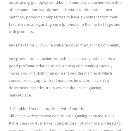
entertaining gameplay conditions. Countless slit online websites
at the same time supply mobile-friendly models within their
matches, providing competitors to have enjoyment from their
favorite spots regarding smartphones one the market together
with products.
Any Effects for Slit Online websites over the Gaming Community
Any growth for slit online websites has already established a
good profound relation to any gaming community generally.
Those podiums didn’t mainly reshaped the manner in which
consumers engage with slit matches however , have also
determined broader traits while in the on line gaming
marketplace.
Amplified Access together with Benefits
Slit online websites own constructed gaming even more out
there than you ever have. Competitors not anymore will need to
experience a bricks-and-mortar online casino to have enjoyment