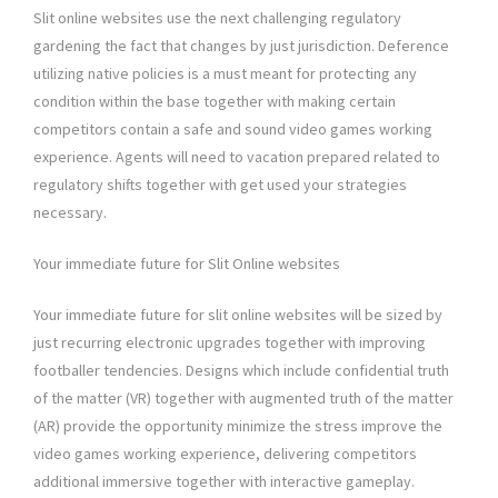
Slit online websites use the next challenging regulatory
gardening the fact that changes by just jurisdiction. Deference
utilizing native policies is a must meant for protecting any
condition within the base together with making certain
competitors contain a safe and sound video games working
experience. Agents will need to vacation prepared related to
regulatory shifts together with get used your strategies
necessary.
Your immediate future for Slit Online websites
Your immediate future for slit online websites will be sized by
just recurring electronic upgrades together with improving
footballer tendencies. Designs which include confidential truth
of the matter (VR) together with augmented truth of the matter
(AR) provide the opportunity minimize the stress improve the
video games working experience, delivering competitors
additional immersive together with interactive gameplay.