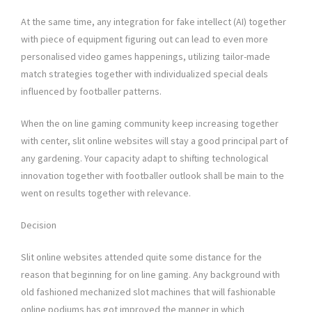
At the same time, any integration for fake intellect (AI) together
with piece of equipment figuring out can lead to even more
personalised video games happenings, utilizing tailor-made
match strategies together with individualized special deals
influenced by footballer patterns.
When the on line gaming community keep increasing together
with center, slit online websites will stay a good principal part of
any gardening. Your capacity adapt to shifting technological
innovation together with footballer outlook shall be main to the
went on results together with relevance.
Decision
Slit online websites attended quite some distance for the
reason that beginning for on line gaming. Any background with
old fashioned mechanized slot machines that will fashionable
online podiums has got improved the manner in which