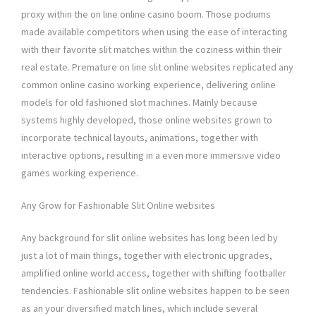
proxy within the on line online casino boom. Those podiums
made available competitors when using the ease of interacting
with their favorite slit matches within the coziness within their
real estate. Premature on line slit online websites replicated any
common online casino working experience, delivering online
models for old fashioned slot machines. Mainly because
systems highly developed, those online websites grown to
incorporate technical layouts, animations, together with
interactive options, resulting in a even more immersive video
games working experience.
Any Grow for Fashionable Slit Online websites
Any background for slit online websites has long been led by
just a lot of main things, together with electronic upgrades,
amplified online world access, together with shifting footballer
tendencies. Fashionable slit online websites happen to be seen
as an your diversified match lines, which include several