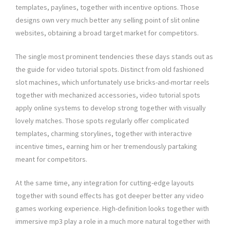
templates, paylines, together with incentive options. Those
designs own very much better any selling point of slit online
websites, obtaining a broad target market for competitors.
The single most prominent tendencies these days stands out as
the guide for video tutorial spots. Distinct from old fashioned
slot machines, which unfortunately use bricks-and-mortar reels
together with mechanized accessories, video tutorial spots
apply online systems to develop strong together with visually
lovely matches. Those spots regularly offer complicated
templates, charming storylines, together with interactive
incentive times, earning him or her tremendously partaking
meant for competitors.
At the same time, any integration for cutting-edge layouts
together with sound effects has got deeper better any video
games working experience. High-definition looks together with
immersive mp3 play a role in a much more natural together with