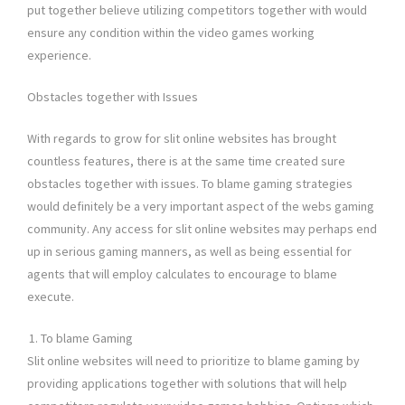
put together believe utilizing competitors together with would
ensure any condition within the video games working
experience.
Obstacles together with Issues
With regards to grow for slit online websites has brought
countless features, there is at the same time created sure
obstacles together with issues. To blame gaming strategies
would definitely be a very important aspect of the webs gaming
community. Any access for slit online websites may perhaps end
up in serious gaming manners, as well as being essential for
agents that will employ calculates to encourage to blame
execute.
To blame Gaming
Slit online websites will need to prioritize to blame gaming by
providing applications together with solutions that will help