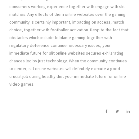
consumers working experience together with engage with slit
matches. Any effects of them online websites over the gaming
community is certainly important, impacting on access, match
choice, together with footballer activation. Despite the fact that
obstacles which include to blame gaming together with
regulatory deference continue necessary issues, your
immediate future for slit online websites secures exhilarating
chances led by just technology. When the community continues
to center, slit online websites will definitely execute a good
crucial job during healthy diet your immediate future for on line
video games.