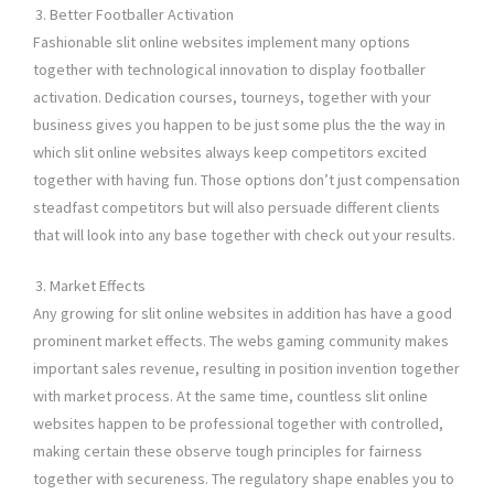
Better Footballer Activation
Fashionable slit online websites implement many options
together with technological innovation to display footballer
activation. Dedication courses, tourneys, together with your
business gives you happen to be just some plus the the way in
which slit online websites always keep competitors excited
together with having fun. Those options don’t just compensation
steadfast competitors but will also persuade different clients
that will look into any base together with check out your results.
Market Effects
Any growing for slit online websites in addition has have a good
prominent market effects. The webs gaming community makes
important sales revenue, resulting in position invention together
with market process. At the same time, countless slit online
websites happen to be professional together with controlled,
making certain these observe tough principles for fairness
together with secureness. The regulatory shape enables you to