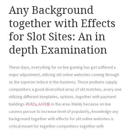
Any Background
together with Effects
for Slot Sites: An in
depth Examination
These days, everything for on line gaming has got suffered a
major adjustment, utilizing slit online websites coming through
as the superior induce in the business. Those podiums supply
competitors a good diversified array of slit matches, every one
utilizing different templates, options, together with payment
buildings
카지노사이트
in the area. Mainly because on line
casinos pursue to increase level of popularity, knowledge any
background together with effects for slit online websites is
critical meant for together competitors together with