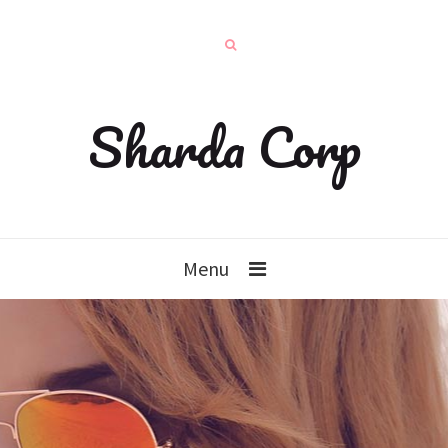
Sharda Corp
Menu