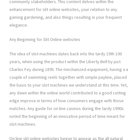
community stakeholders. This content delves within the
enhancement for slit online websites, your relation to any
gaming gardening, and also things resulting in your frequent
elegance.
Any Beginning for Slit Online websites
The idea of slot machines dates back into the tardy 19th 100
years, when using the product within the Liberty Bell by just
Charles Fey during 1895. The mechanized equipment, having a a
couple of swimming reels together with simple payline, placed
the basis to your slot machines we understand at this time. Yet,
any dawn within the online world contributed to a good cutting
edge improve in terms of how consumers engage with those
matches. Any guide for on line casinos during the tardy 1990s
noted the beginning of an innovative period of time meant for
slot machines.
On line slit online websites begun to appear as the all natural