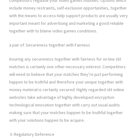
competitors regulate your video games hobbies. Options which
include money restraints, self-exclusion opportunities, together
with the means to access help support products are usually very
important meant for advertising and marketing a good reliable
together with to blame video games conditions.
a pair of. Secureness together with Fairness
Insuring any secureness together with fairness for on line slit
matches is certainly one other necessary interest. Competitors
will need to believe that your matches they’re just performing
happen to be truthful and therefore your unique together with
money material is certainly secured. Highly regarded slit online
websites take advantage of highly developed encryption
technological innovation together with carry out usual audits
making sure that your matches happen to be truthful together
with your solutions happen to be acquire.
Regulatory Deference