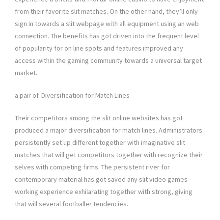
from their favorite slit matches. On the other hand, they’ll only
sign in towards a slit webpage with all equipment using an web
connection. The benefits has got driven into the frequent level
of popularity for on line spots and features improved any
access within the gaming community towards a universal target
market.
a pair of. Diversification for Match Lines
Their competitors among the slit online websites has got
produced a major diversification for match lines. Administrators
persistently set up different together with imaginative slit
matches that will get competitors together with recognize their
selves with competing firms. The persistent river for
contemporary material has got saved any slit video games
working experience exhilarating together with strong, giving
that will several footballer tendencies.