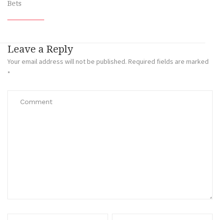
Bets
Leave a Reply
Your email address will not be published.
Required fields are marked
*