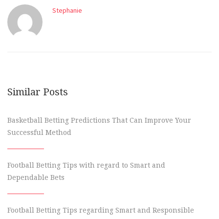
Stephanie
Similar Posts
Basketball Betting Predictions That Can Improve Your
Successful Method
Football Betting Tips with regard to Smart and
Dependable Bets
Football Betting Tips regarding Smart and Responsible