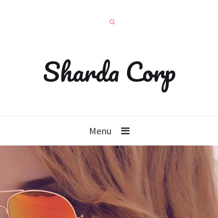
Sharda Corp
Menu