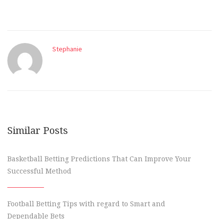
Stephanie
Similar Posts
Basketball Betting Predictions That Can Improve Your
Successful Method
Football Betting Tips with regard to Smart and
Dependable Bets