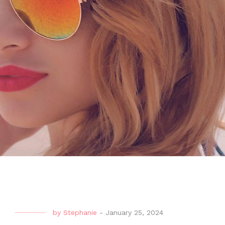
by
Stephanie
-
January 25, 2024