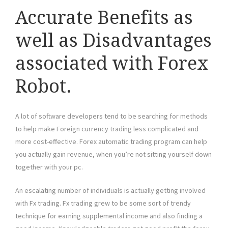
Accurate Benefits as
well as Disadvantages
associated with Forex
Robot.
A lot of software developers tend to be searching for methods
to help make Foreign currency trading less complicated and
more cost-effective. Forex automatic trading program can help
you actually gain revenue, when you’re not sitting yourself down
together with your pc.
An escalating number of individuals is actually getting involved
with Fx trading. Fx trading grew to be some sort of trendy
technique for earning supplemental income and also finding a