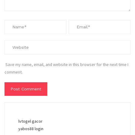
Save my name, email, and website in this browser for the next time I
comment.
lvtogel gacor
yabos88 login