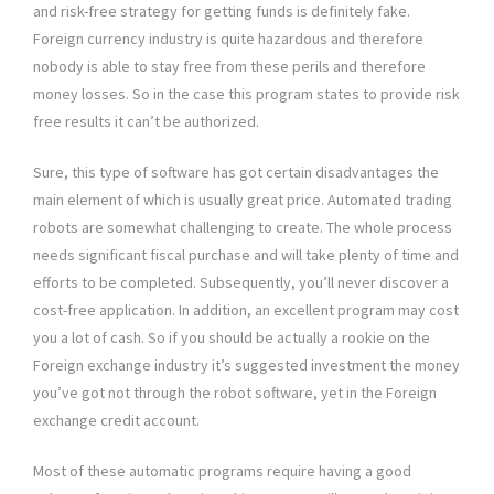
and risk-free strategy for getting funds is definitely fake.
Foreign currency industry is quite hazardous and therefore
nobody is able to stay free from these perils and therefore
money losses. So in the case this program states to provide risk
free results it can’t be authorized.
Sure, this type of software has got certain disadvantages the
main element of which is usually great price. Automated trading
robots are somewhat challenging to create. The whole process
needs significant fiscal purchase and will take plenty of time and
efforts to be completed. Subsequently, you’ll never discover a
cost-free application. In addition, an excellent program may cost
you a lot of cash. So if you should be actually a rookie on the
Foreign exchange industry it’s suggested investment the money
you’ve got not through the robot software, yet in the Foreign
exchange credit account.
Most of these automatic programs require having a good