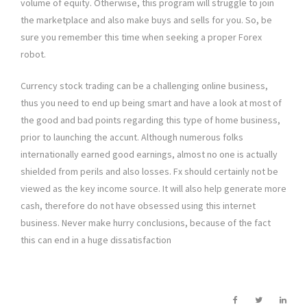
volume of equity. Otherwise, this program will struggle to join
the marketplace and also make buys and sells for you. So, be
sure you remember this time when seeking a proper Forex
robot.
Currency stock trading can be a challenging online business,
thus you need to end up being smart and have a look at most of
the good and bad points regarding this type of home business,
prior to launching the accunt. Although numerous folks
internationally earned good earnings, almost no one is actually
shielded from perils and also losses. Fx should certainly not be
viewed as the key income source. It will also help generate more
cash, therefore do not have obsessed using this internet
business. Never make hurry conclusions, because of the fact
this can end in a huge dissatisfaction