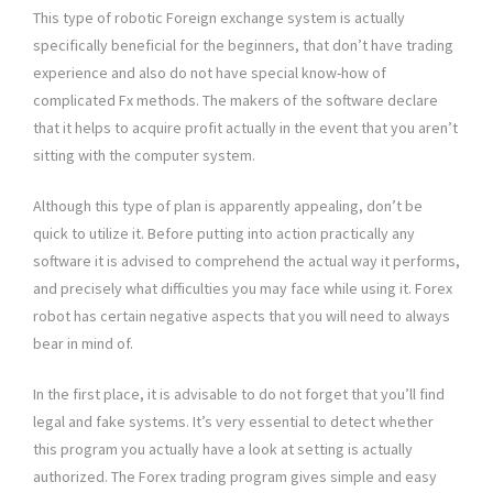
This type of robotic Foreign exchange system is actually
specifically beneficial for the beginners, that don’t have trading
experience and also do not have special know-how of
complicated Fx methods. The makers of the software declare
that it helps to acquire profit actually in the event that you aren’t
sitting with the computer system.
Although this type of plan is apparently appealing, don’t be
quick to utilize it. Before putting into action practically any
software it is advised to comprehend the actual way it performs,
and precisely what difficulties you may face while using it. Forex
robot has certain negative aspects that you will need to always
bear in mind of.
In the first place, it is advisable to do not forget that you’ll find
legal and fake systems. It’s very essential to detect whether
this program you actually have a look at setting is actually
authorized. The Forex trading program gives simple and easy