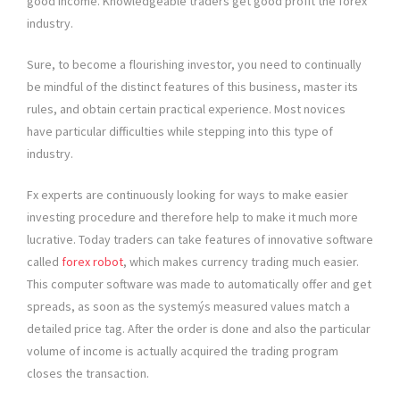
good income. Knowledgeable traders get good profit the forex
industry.
Sure, to become a flourishing investor, you need to continually
be mindful of the distinct features of this business, master its
rules, and obtain certain practical experience. Most novices
have particular difficulties while stepping into this type of
industry.
Fx experts are continuously looking for ways to make easier
investing procedure and therefore help to make it much more
lucrative. Today traders can take features of innovative software
called
forex robot
, which makes currency trading much easier.
This computer software was made to automatically offer and get
spreads, as soon as the systemýs measured values match a
detailed price tag. After the order is done and also the particular
volume of income is actually acquired the trading program
closes the transaction.