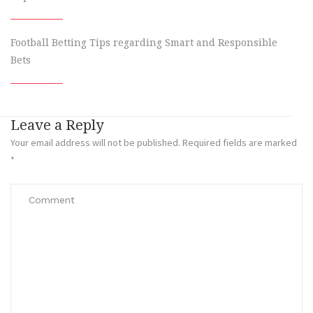
Football Betting Tips regarding Smart and Responsible
Bets
Leave a Reply
Your email address will not be published.
Required fields are marked
*