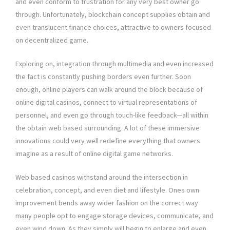
and even conform to frustration for any very best owner go
through. Unfortunately, blockchain concept supplies obtain and
even translucent finance choices, attractive to owners focused
on decentralized game.
Exploring on, integration through multimedia and even increased
the fact is constantly pushing borders even further. Soon
enough, online players can walk around the block because of
online digital casinos, connect to virtual representations of
personnel, and even go through touch-like feedback—all within
the obtain web based surrounding. A lot of these immersive
innovations could very well redefine everything that owners
imagine as a result of online digital game networks.
Web based casinos withstand around the intersection in
celebration, concept, and even diet and lifestyle. Ones own
improvement bends away wider fashion on the correct way
many people opt to engage storage devices, communicate, and
even wind down. As they simply will begin to enlarge and even