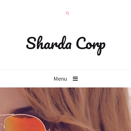
Sharda Corp
Menu