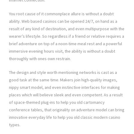
internet connection.
You root cause of it commonplace allure is without a doubt
ability. Web based casinos can be opened 24/7, on hand as a
result of any kind of destination, and even multipurpose with the
wearer’s lifestyle. So regardless if a friend or relative requires a
brief adventure on top of a noon-time meal rest and a powerful
immersive evening hours visit, the ability is without a doubt
thoroughly with ones own restrain.
The design and style worth mentioning networks is cast as a
good task at the same time. Makers join high-quality images,
nippy smart model, and even instinctive interfaces for making
places which will believe sleek and even competent. As a result
of space-themed plug-ins to help you old cartomancy
conference tables, that originality on adventure model can bring
innovative everyday life to help you old classic modern casino
types.