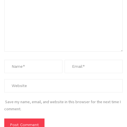
Save my name, email, and website in this browser for the next time I
comment.