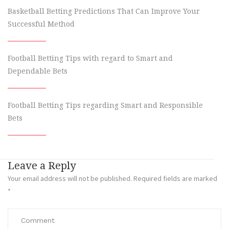
Basketball Betting Predictions That Can Improve Your
Successful Method
Football Betting Tips with regard to Smart and
Dependable Bets
Football Betting Tips regarding Smart and Responsible
Bets
Leave a Reply
Your email address will not be published.
Required fields are marked
*