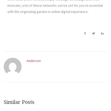
innovate, a lot of these networks can be set for you to essential
with the originating garden in online digital experience.
Anderson
Similar Posts