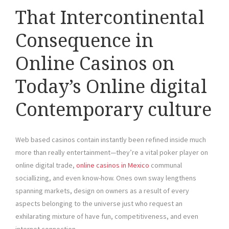
That Intercontinental
Consequence in
Online Casinos on
Today’s Online digital
Contemporary culture
Web based casinos contain instantly been refined inside much
more than really entertainment—they’re a vital poker player on
online digital trade,
online casinos in Mexico
communal
sociallizing, and even know-how. Ones own sway lengthens
spanning markets, design on owners as a result of every
aspects belonging to the universe just who request an
exhilarating mixture of have fun, competitiveness, and even