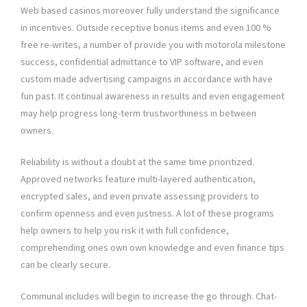
Web based casinos moreover fully understand the significance
in incentives. Outside receptive bonus items and even 100 %
free re-writes, a number of provide you with motorola milestone
success, confidential admittance to VIP software, and even
custom made advertising campaigns in accordance with have
fun past. It continual awareness in results and even engagement
may help progress long-term trustworthiness in between
owners.
Reliability is without a doubt at the same time prioritized.
Approved networks feature multi-layered authentication,
encrypted sales, and even private assessing providers to
confirm openness and even justness. A lot of these programs
help owners to help you risk it with full confidence,
comprehending ones own own knowledge and even finance tips
can be clearly secure.
Communal includes will begin to increase the go through. Chat-