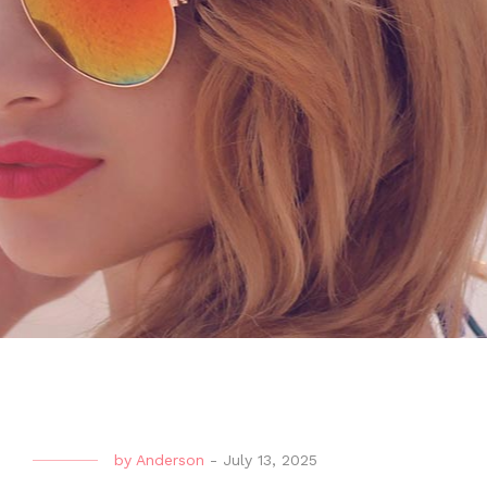
by
Anderson
-
July 13, 2025