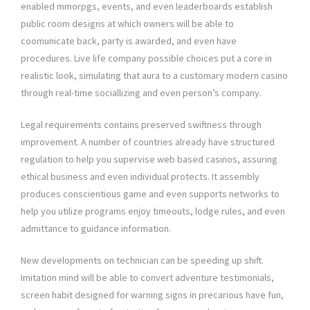
enabled mmorpgs, events, and even leaderboards establish
public room designs at which owners will be able to
coomunicate back, party is awarded, and even have
procedures. Live life company possible choices put a core in
realistic look, simulating that aura to a customary modern casino
through real-time sociallizing and even person’s company.
Legal requirements contains preserved swiftness through
improvement. A number of countries already have structured
regulation to help you supervise web based casinos, assuring
ethical business and even individual protects. It assembly
produces conscientious game and even supports networks to
help you utilize programs enjoy timeouts, lodge rules, and even
admittance to guidance information.
New developments on technician can be speeding up shift.
Imitation mind will be able to convert adventure testimonials,
screen habit designed for warning signs in precarious have fun,