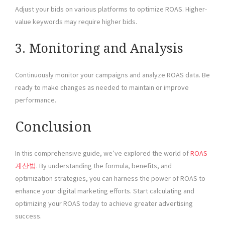
Adjust your bids on various platforms to optimize ROAS. Higher-
value keywords may require higher bids.
3. Monitoring and Analysis
Continuously monitor your campaigns and analyze ROAS data. Be
ready to make changes as needed to maintain or improve
performance.
Conclusion
In this comprehensive guide, we’ve explored the world of
ROAS
계산법
. By understanding the formula, benefits, and
optimization strategies, you can harness the power of ROAS to
enhance your digital marketing efforts. Start calculating and
optimizing your ROAS today to achieve greater advertising
success.