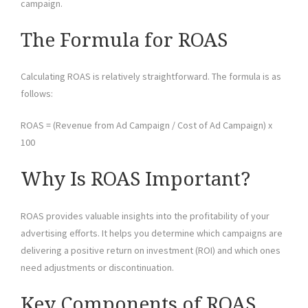
campaign.
The Formula for ROAS
Calculating ROAS is relatively straightforward. The formula is as
follows:
ROAS = (Revenue from Ad Campaign / Cost of Ad Campaign) x
100
Why Is ROAS Important?
ROAS provides valuable insights into the profitability of your
advertising efforts. It helps you determine which campaigns are
delivering a positive return on investment (ROI) and which ones
need adjustments or discontinuation.
Key Components of ROAS