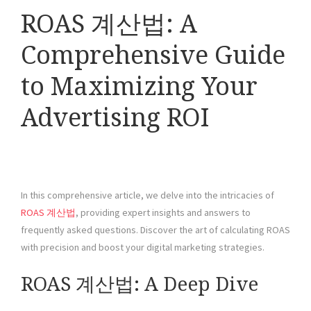
ROAS 계산법: A
Comprehensive Guide
to Maximizing Your
Advertising ROI
In this comprehensive article, we delve into the intricacies of
ROAS 계산법
, providing expert insights and answers to
frequently asked questions. Discover the art of calculating ROAS
with precision and boost your digital marketing strategies.
ROAS 계산법: A Deep Dive