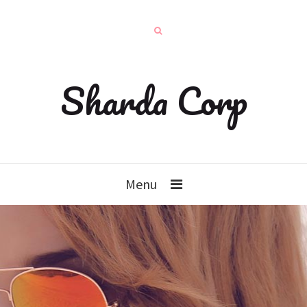
Sharda Corp
Menu