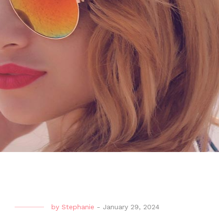
by
Stephanie
-
January 29, 2024