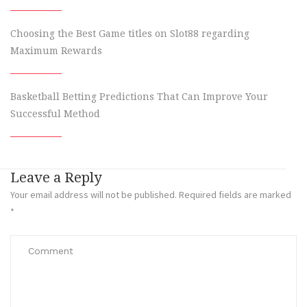
Choosing the Best Game titles on Slot88 regarding
Maximum Rewards
Basketball Betting Predictions That Can Improve Your
Successful Method
Leave a Reply
Your email address will not be published.
Required fields are marked
*