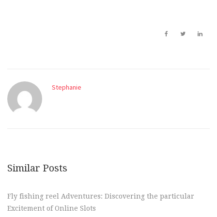
Stephanie
Similar Posts
Fly fishing reel Adventures: Discovering the particular
Excitement of Online Slots