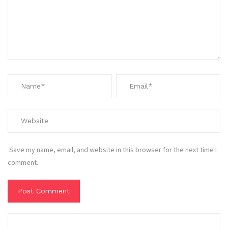
Save my name, email, and website in this browser for the next time I
comment.