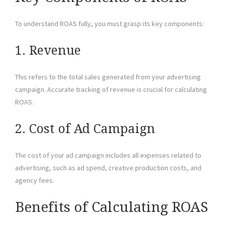
To understand ROAS fully, you must grasp its key components:
1. Revenue
This refers to the total sales generated from your advertising
campaign. Accurate tracking of revenue is crucial for calculating
ROAS.
2. Cost of Ad Campaign
The cost of your ad campaign includes all expenses related to
advertising, such as ad spend, creative production costs, and
agency fees.
Benefits of Calculating ROAS