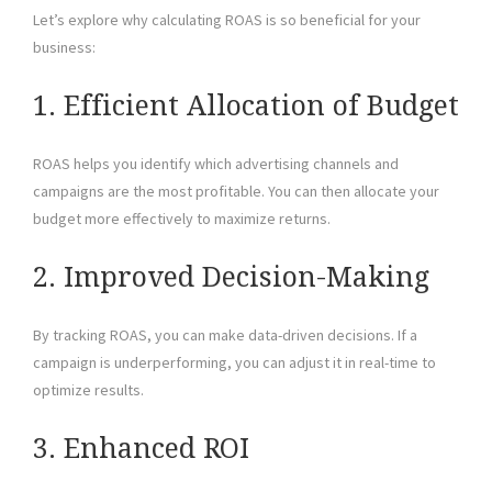
Let’s explore why calculating ROAS is so beneficial for your
business:
1. Efficient Allocation of Budget
ROAS helps you identify which advertising channels and
campaigns are the most profitable. You can then allocate your
budget more effectively to maximize returns.
2. Improved Decision-Making
By tracking ROAS, you can make data-driven decisions. If a
campaign is underperforming, you can adjust it in real-time to
optimize results.
3. Enhanced ROI