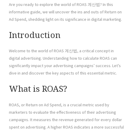
Are you ready to explore the world of ROAS 계산법? In this
informative guide, we will uncover the ins and outs of Return on
Ad Spend, shedding light on its significance in digital marketing.
Introduction
Welcome to the world of ROAS 계산법, a critical concept in
digital advertising. Understanding how to calculate ROAS can
significantly impact your advertising campaigns’ success. Let’s
dive in and discover the key aspects of this essential metric.
What is ROAS?
ROAS, or Return on Ad Spend, is a crucial metric used by
marketers to evaluate the effectiveness of their advertising
campaigns. It measures the revenue generated for every dollar
spent on advertising. A higher ROAS indicates a more successful