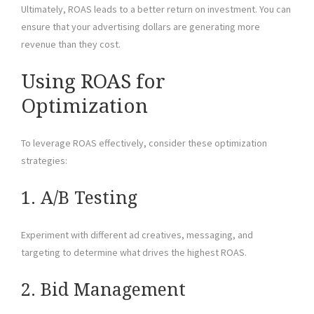
Ultimately, ROAS leads to a better return on investment. You can
ensure that your advertising dollars are generating more
revenue than they cost.
Using ROAS for
Optimization
To leverage ROAS effectively, consider these optimization
strategies:
1. A/B Testing
Experiment with different ad creatives, messaging, and
targeting to determine what drives the highest ROAS.
2. Bid Management