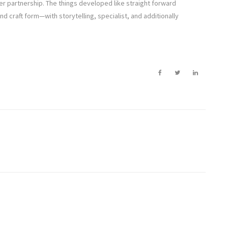
er partnership. The things developed like straight forward
d craft form—with storytelling, specialist, and additionally