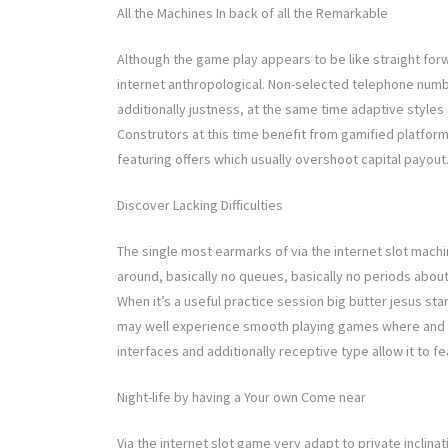
All the Machines In back of all the Remarkable
Although the game play appears to be like straight forw
internet anthropological. Non-selected telephone numb
additionally justness, at the same time adaptive styles
Construtors at this time benefit from gamified platfor
featuring offers which usually overshoot capital payout
Discover Lacking Difficulties
The single most earmarks of via the internet slot machin
around, basically no queues, basically no periods abo
When it’s a useful practice session big butter jesus st
may well experience smooth playing games where and ad
interfaces and additionally receptive type allow it to fe
Night-life by having a Your own Come near
Via the internet slot game very adapt to private inclinati