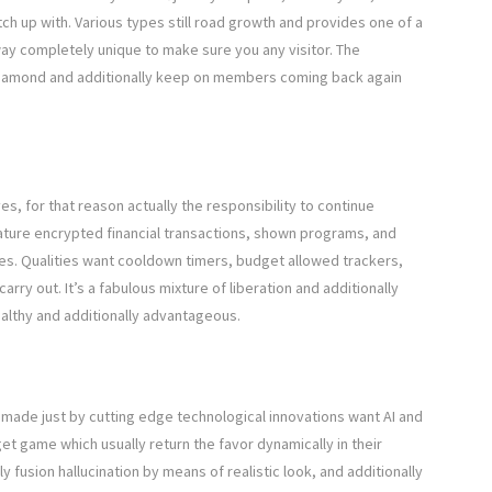
tch up with. Various types still road growth and provides one of a
way completely unique to make sure you any visitor. The
 diamond and additionally keep on members coming back again
es, for that reason actually the responsibility to continue
ture encrypted financial transactions, shown programs, and
mes. Qualities want cooldown timers, budget allowed trackers,
arry out. It’s a fabulous mixture of liberation and additionally
althy and additionally advantageous.
 made just by cutting edge technological innovations want AI and
t game which usually return the favor dynamically in their
 fusion hallucination by means of realistic look, and additionally