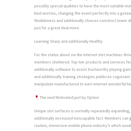
possibly special qualities to have the most suitable ma
kind worries, changing the event perfectly into a geta
flexibleness and additionally choices construct lower
just for a great deal more.
Learning Sharp and additionally Healthy
For the status about via the internet slot machines thriv
members sheltered. Top-tier products and services fea
additionally software to assist trustworthy playing ga
and additionally training strategies publicize cognizant c
manipulate manufactured to earn internet wonderful he
The next Motivated just by Option
Unique slot surfaces is normally repeatedly expanding,
additionally increased inescapable fact. Members can ge
routine, immersive mobile phone industry’s which usually