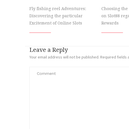
Fly fishing reel Adventures:
Choosing the 
Discovering the particular
on Slot88 re
Excitement of Online Slots
Rewards
Leave a Reply
Your email address will not be published.
Required fields