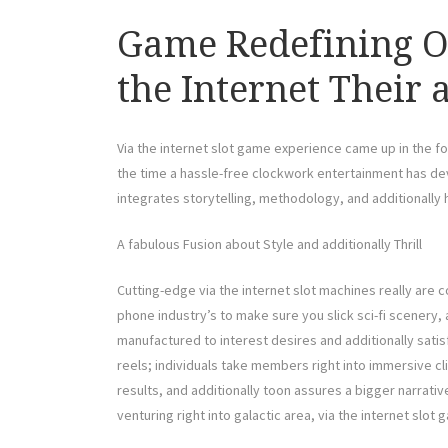
Game Redefining On
the Internet Their 
Via the internet slot game experience came up in the form
the time a hassle-free clockwork entertainment has dev
integrates storytelling, methodology, and additionally 
A fabulous Fusion about Style and additionally Thrill
Cutting-edge via the internet slot machines really are 
phone industry’s to make sure you slick sci-fi scener
manufactured to interest desires and additionally satis
reels; individuals take members right into immersive c
results, and additionally toon assures a bigger narrativ
venturing right into galactic area, via the internet slot