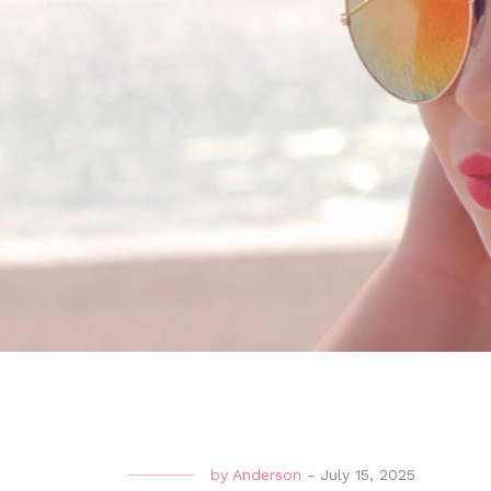
by
Anderson
-
July 15, 2025