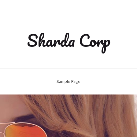
Sharda Corp
Sample Page