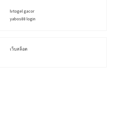
lvtogel gacor
yabos88 login
เว็บสล็อต