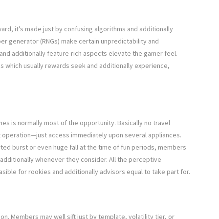
ard, it’s made just by confusing algorithms and additionally
er generator (RNGs) make certain unpredictability and
 and additionally feature-rich aspects elevate the gamer feel.
ms which usually rewards seek and additionally experience,
.
es is normally most of the opportunity. Basically no travel
ut operation—just access immediately upon several appliances.
arted burst or even huge fall at the time of fun periods, members
ditionally whenever they consider. All the perceptive
asible for rookies and additionally advisors equal to take part for.
on. Members may well sift just by template, volatility tier, or