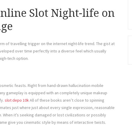
line Slot Night-life on
age
 of travelling trigger on the internet night-life trend. The gist at
eloped over time perfectly into a diverse feel which usually
high-tech option.
cosmetic feasts. Right from hand-drawn hallucination mobile
y, any gameplay is equipped with an completely unique makeup
fy.
slot depo 10k
All of these books aren’t close to spinning
limates just where just about every single expression, reasonable
e. When it’s seeking damaged or lost civilizations or possibly
 game give you cinematic style by means of interactive twists.