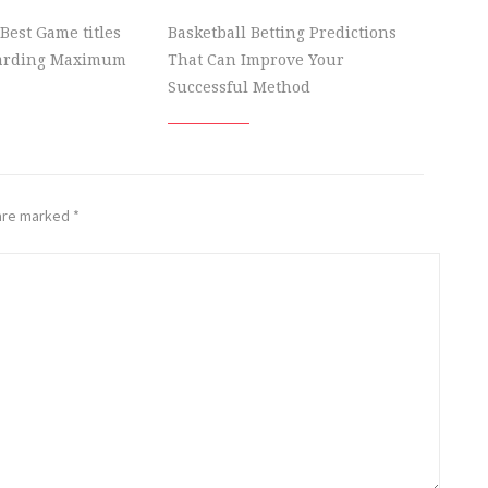
Best Game titles
Basketball Betting Predictions
garding Maximum
That Can Improve Your
Successful Method
 are marked
*