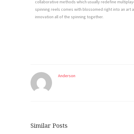
collaborative methods which usually redefine multiplay
spinning reels comes with blossomed right into an art an
innovation all of the spinning together.
Anderson
Similar Posts