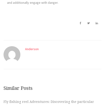
and additionally engage with danger.
Anderson
Similar Posts
Fly fishing reel Adventures: Discovering the particular