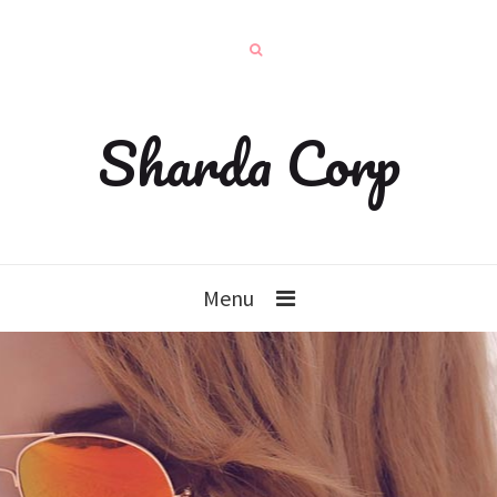
Sharda Corp
Menu