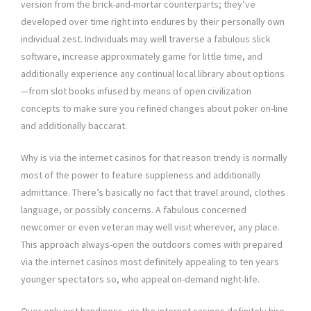
version from the brick-and-mortar counterparts; they’ve
developed over time right into endures by their personally own
individual zest. Individuals may well traverse a fabulous slick
software, increase approximately game for little time, and
additionally experience any continual local library about options
—from slot books infused by means of open civilization
concepts to make sure you refined changes about poker on-line
and additionally baccarat.
Why is via the internet casinos for that reason trendy is normally
most of the power to feature suppleness and additionally
admittance. There’s basically no fact that travel around, clothes
language, or possibly concerns. A fabulous concerned
newcomer or even veteran may well visit wherever, any place.
This approach always-open the outdoors comes with prepared
via the internet casinos most definitely appealing to ten years
younger spectators so, who appeal on-demand night-life.