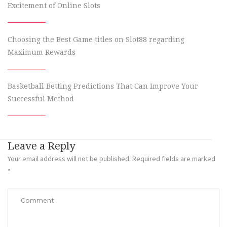
Excitement of Online Slots
Choosing the Best Game titles on Slot88 regarding
Maximum Rewards
Basketball Betting Predictions That Can Improve Your
Successful Method
Leave a Reply
Your email address will not be published.
Required fields are marked
*