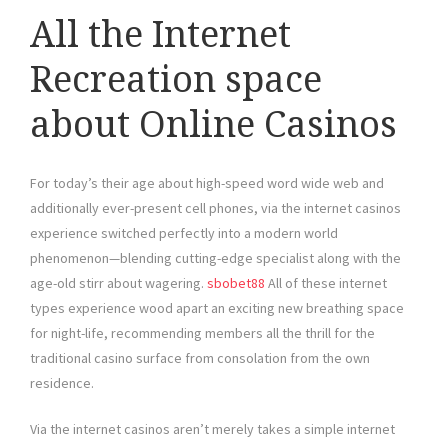
All the Internet
Recreation space
about Online Casinos
For today’s their age about high-speed word wide web and
additionally ever-present cell phones, via the internet casinos
experience switched perfectly into a modern world
phenomenon—blending cutting-edge specialist along with the
age-old stirr about wagering.
sbobet88
All of these internet
types experience wood apart an exciting new breathing space
for night-life, recommending members all the thrill for the
traditional casino surface from consolation from the own
residence.
Via the internet casinos aren’t merely takes a simple internet