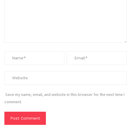
Save my name, email, and website in this browser for the next time I
comment.