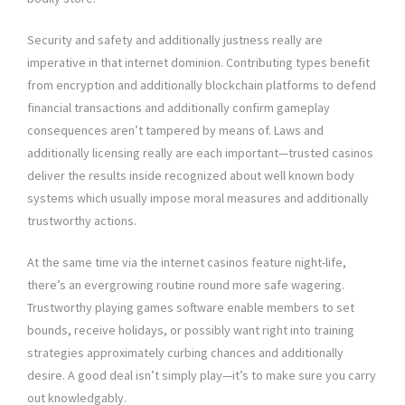
Security and safety and additionally justness really are
imperative in that internet dominion. Contributing types benefit
from encryption and additionally blockchain platforms to defend
financial transactions and additionally confirm gameplay
consequences aren’t tampered by means of. Laws and
additionally licensing really are each important—trusted casinos
deliver the results inside recognized about well known body
systems which usually impose moral measures and additionally
trustworthy actions.
At the same time via the internet casinos feature night-life,
there’s an evergrowing routine round more safe wagering.
Trustworthy playing games software enable members to set
bounds, receive holidays, or possibly want right into training
strategies approximately curbing chances and additionally
desire. A good deal isn’t simply play—it’s to make sure you carry
out knowledgably.