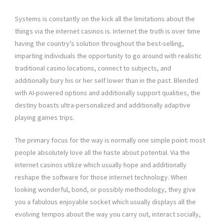
Systems is constantly on the kick all the limitations about the
things via the internet casinos is. Internet the truth is over time
having the country’s solution throughout the best-selling,
imparting individuals the opportunity to go around with realistic
traditional casino locations, connect to subjects, and
additionally bury his or her self lower than in the past. Blended
with AI-powered options and additionally support qualities, the
destiny boasts ultra-personalized and additionally adaptive
playing games trips.
The primary focus for the way is normally one simple point: most
people absolutely love all the haste about potential. Via the
internet casinos utilize which usually hope and additionally
reshape the software for those internet technology. When
looking wonderful, bond, or possibly methodology, they give
you a fabulous enjoyable socket which usually displays all the
evolving tempos about the way you carry out, interact socially,