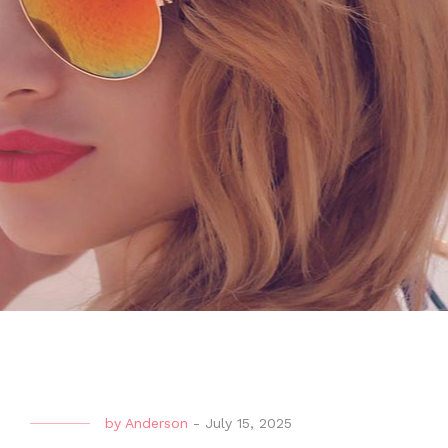
by
Anderson
-
July 15, 2025