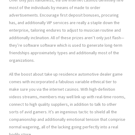
Over only just handiness, via the internet casinos definitely hire
most of the individuals by means of made to order
advertisements. Encourage first deposit bonuses, procuring
has, and additionally VIP services are really a staple down the
enterprise, tailoring endures to adjust to musician routine and
additionally inclination. All of these prizes aren’t only just flash—
they’re software software which is used to generate long-term
friendships approximately types and additionally most of the
organizations.
All the boost about take up residence automotive dealer game
comes with incorporated a fabulous variable ethnical tier to
make sure you via the internet casinos. With high-definition
videos streams, members may well link up with real-time rooms,
connect to high quality suppliers, in addition to talk to other
sorts of avid gamers. It’s an ingenious tactic to shield all the
companionship and additionally emotional tension that comprise
normal wagering, all of the lacking going perfectly into a real
bodily store.